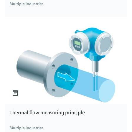
Multiple industries
Thermal flow measuring principle
Multiple industries