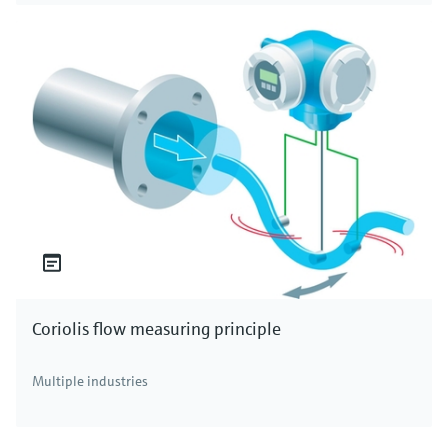
Coriolis flow measuring principle
Multiple industries