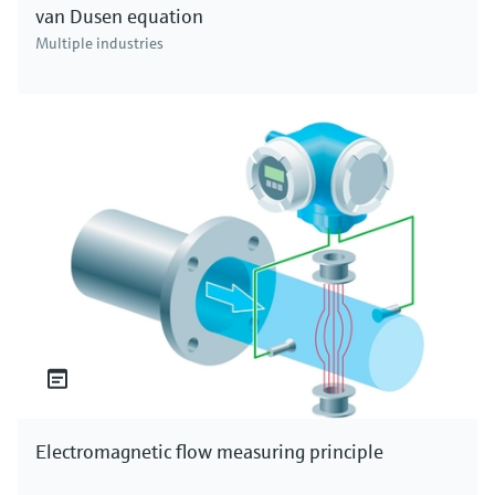
van Dusen equation
Multiple industries
Electromagnetic flow measuring principle