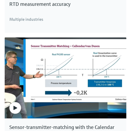
RTD measurement accuracy
There's more!
Multiple industries
We offer a complete portfolio for direct mass
measurement of industrial gases, compressed air
and aqueous fluids. Click here to see all thermal
mass flowmeters.
Sensor-transmitter-matching with the Calendar