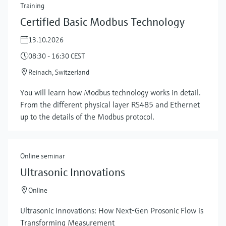
Training
Certified Basic Modbus Technology
13.10.2026
08:30 - 16:30 CEST
Reinach, Switzerland
You will learn how Modbus technology works in detail.
From the different physical layer RS485 and Ethernet
up to the details of the Modbus protocol.
Online seminar
Ultrasonic Innovations
Online
Ultrasonic Innovations: How Next-Gen Prosonic Flow is
Transforming Measurement