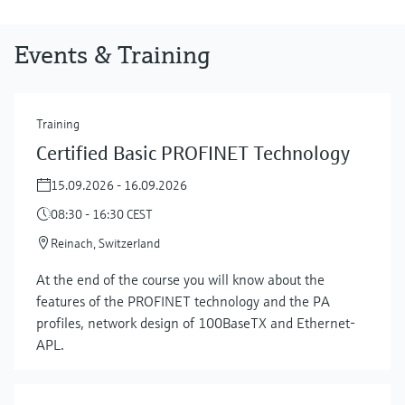
Events & Training
Training
Certified Basic PROFINET Technology
15.09.2026 - 16.09.2026
08:30 - 16:30 CEST
Reinach, Switzerland
At the end of the course you will know about the
features of the PROFINET technology and the PA
profiles, network design of 100BaseTX and Ethernet-
APL.