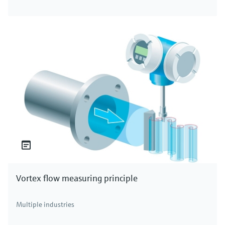
Vortex flow measuring principle
Multiple industries