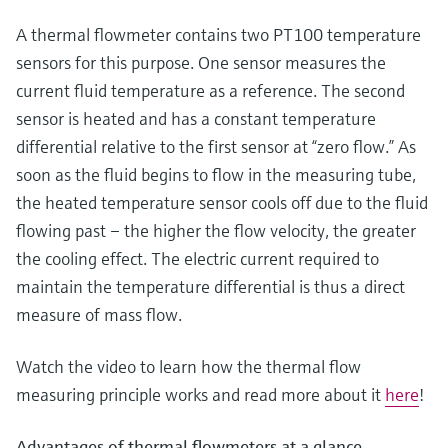
Level measurement with pressure
Device Viewer
Memosens technology
A thermal flowmeter contains two PT100 temperature
Find product-specific information and
Shop all
documentation
sensors for this purpose. One sensor measures the
Shop all
current fluid temperature as a reference. The second
Spare parts finder
sensor is heated and has a constant temperature
Find spare parts by product root, order code,
differential relative to the first sensor at “zero flow.” As
or serial number
soon as the fluid begins to flow in the measuring tube,
the heated temperature sensor cools off due to the fluid
flowing past – the higher the flow velocity, the greater
the cooling effect. The electric current required to
maintain the temperature differential is thus a direct
measure of mass flow.
Watch the video to learn how the thermal flow
measuring principle works and read more about it
here
!
Advantages of thermal flowmeters at a glance