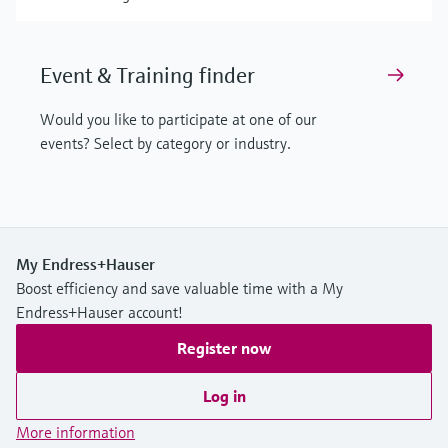
Event & Training finder
Would you like to participate at one of our
events? Select by category or industry.
My Endress+Hauser
Boost efficiency and save valuable time with a My
Endress+Hauser account!
Register now
Log in
More information