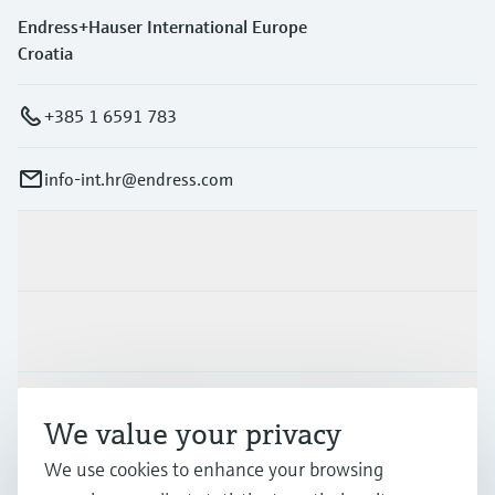
Endress+Hauser International Europe
Croatia
+385 1 6591 783
info-int.hr@endress.com
Products & Services
Industries
Support
We value your privacy
We use cookies to enhance your browsing
Company