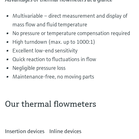
Multivariable – direct measurement and display of
mass flow and fluid temperature
No pressure or temperature compensation required
High turndown (max. up to 1000:1)
Excellent low-end sensitivity
Quick reaction to fluctuations in flow
Negligible pressure loss
Maintenance-free, no moving parts
Our thermal flowmeters
The most diverse gases are transported and
distributed in piping systems every single day.
Insertion devices
Inline devices
They can include air in the water and waste