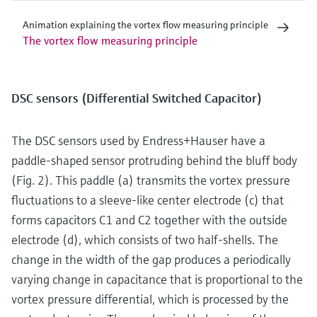
Animation explaining the vortex flow measuring principle
The vortex flow measuring principle
DSC sensors (Differential Switched Capacitor)
The DSC sensors used by Endress+Hauser have a
paddle-shaped sensor protruding behind the bluff body
(Fig. 2). This paddle (a) transmits the vortex pressure
fluctuations to a sleeve-like center electrode (c) that
forms capacitors C1 and C2 together with the outside
electrode (d), which consists of two half-shells. The
change in the width of the gap produces a periodically
varying change in capacitance that is proportional to the
vortex pressure differential, which is processed by the