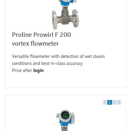
Proline Prowirl F 200
vortex flowmeter
Versatile flowmeter with detection of wet steam
conditions and best-in-class accuracy
Price after
login
F
L
E
X