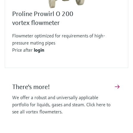
Proline Prowirl O 200
vortex flowmeter
Flowmeter optimized for requirements of high-
pressure mating pipes
Price after
login
There's more!
We offer a robust and universally applicable
portfolio for liquids, gases and steam. Click here to
see all vortex flowmeters.