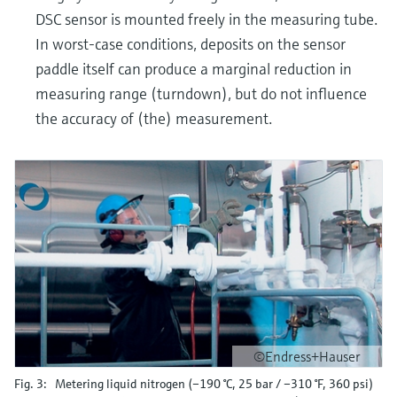
DSC sensor is mounted freely in the measuring tube.
In worst-case conditions, deposits on the sensor
paddle itself can produce a marginal reduction in
measuring range (turndown), but do not influence
the accuracy of (the) measurement.
©Endress+Hauser
Fig. 3: Metering liquid nitrogen (–190 °C, 25 bar / –310 °F, 360 psi)