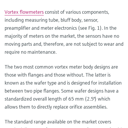
Vortex flowmeters
consist of various components,
including measuring tube, bluff body, sensor,
preamplifier and meter electronics (see Fig. 1). In the
majority of meters on the market, the sensors have no
moving parts and, therefore, are not subject to wear and
require no maintenance.
The two most common vortex meter body designs are
those with flanges and those without. The latter is
known as the wafer type and is designed for installation
between two pipe flanges. Some wafer designs have a
standardized overall length of 65 mm (2.5") which
allows them to directly replace orifice assemblies.
The standard range available on the market covers