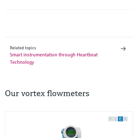
Related topics
Smart instrumentation through Heartbeat
Technology
Our vortex flowmeters
F
L
E
X