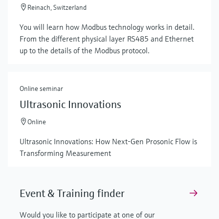
Reinach, Switzerland
You will learn how Modbus technology works in detail.
From the different physical layer RS485 and Ethernet
up to the details of the Modbus protocol.
Online seminar
Ultrasonic Innovations
Online
Ultrasonic Innovations: How Next-Gen Prosonic Flow is
Transforming Measurement
Event & Training finder
Would you like to participate at one of our