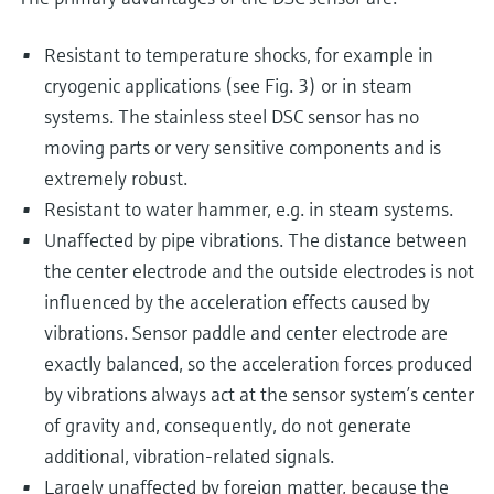
Resistant to temperature shocks, for example in
cryogenic applications (see Fig. 3) or in steam
systems. The stainless steel DSC sensor has no
moving parts or very sensitive components and is
extremely robust.
Resistant to water hammer, e.g. in steam systems.
Unaffected by pipe vibrations. The distance between
the center electrode and the outside electrodes is not
influenced by the acceleration effects caused by
vibrations. Sensor paddle and center electrode are
exactly balanced, so the acceleration forces produced
by vibrations always act at the sensor system’s center
of gravity and, consequently, do not generate
additional, vibration-related signals.
Largely unaffected by foreign matter, because the