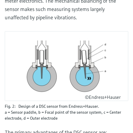
meter electronics. The mechanical balancing of the
sensor makes such measuring systems largely
unaffected by pipeline vibrations.
©Endress+Hauser
Fig. 2: Design of a DSC sensor from Endress+Hauser.
a = Sensor paddle, b = Focal point of the sensor system, c = Center
electrode, d = Outer electrode
The primary advantages of the DSC sensor are: