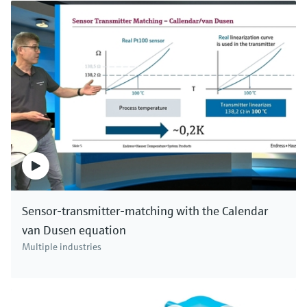
Sensor-transmitter-matching with the Calendar
van Dusen equation
Multiple industries