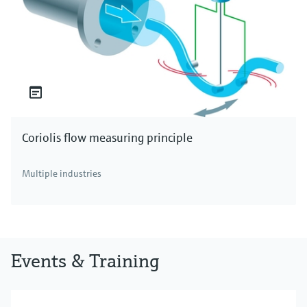
Coriolis flow measuring principle
Multiple industries
Events & Training