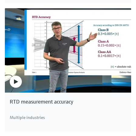
RTD measurement accuracy
Multiple industries