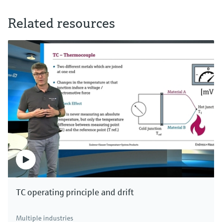
Related resources
TC operating principle and drift
Multiple industries