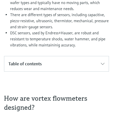
Level measurement with pressure
wafer types and typically have no moving parts, which
Device Viewer
Memosens technology
reduces wear and maintenance needs.
Find product-specific information and
There are different types of sensors, including capacitive,
Shop all
documentation
piezo-resistive, ultrasonic, thermistor, mechanical, pressure
Shop all
Spare parts finder
and strain-gauge sensors.
DSC sensors, used by Endress+Hauser, are robust and
Find spare parts by product root, order code,
or serial number
resistant to temperature shocks, water hammer, and pipe
vibrations, while maintaininig accuracy.
Table of contents
How are vortex flowmeters
designed?