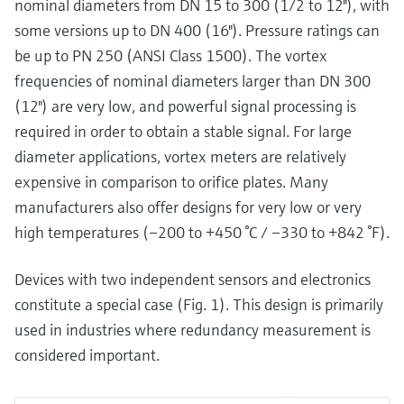
nominal diameters from DN 15 to 300 (1/2 to 12"), with
some versions up to DN 400 (16"). Pressure ratings can
be up to PN 250 (ANSI Class 1500). The vortex
frequencies of nominal diameters larger than DN 300
(12") are very low, and powerful signal processing is
required in order to obtain a stable signal. For large
diameter applications, vortex meters are relatively
expensive in comparison to orifice plates. Many
manufacturers also offer designs for very low or very
high temperatures (–200 to +450 °C / –330 to +842 °F).
Devices with two independent sensors and electronics
constitute a special case (Fig. 1). This design is primarily
used in industries where redundancy measurement is
considered important.