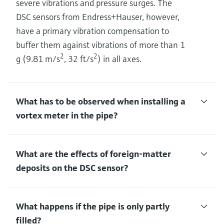
severe vibrations and pressure surges. The
DSC sensors from Endress+Hauser, however,
have a primary vibration compensation to
buffer them against vibrations of more than 1
2
2
g (9.81 m/s
, 32 ft/s
) in all axes.
What has to be observed when installing a
vortex meter in the pipe?
What are the effects of foreign-matter
deposits on the DSC sensor?
What happens if the pipe is only partly
filled?