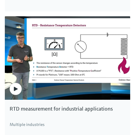
RTD measurement for industrial applications
Multiple industries