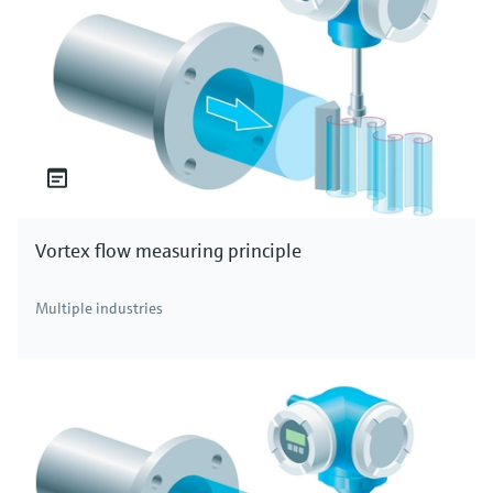
Vortex flow measuring principle
Multiple industries