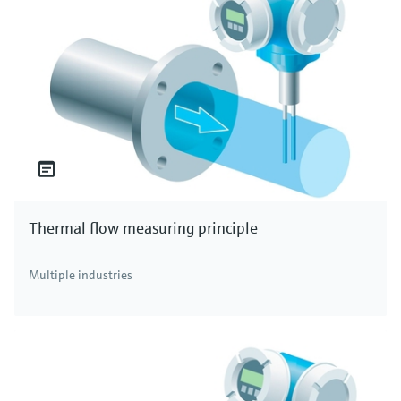
Thermal flow measuring principle
Multiple industries