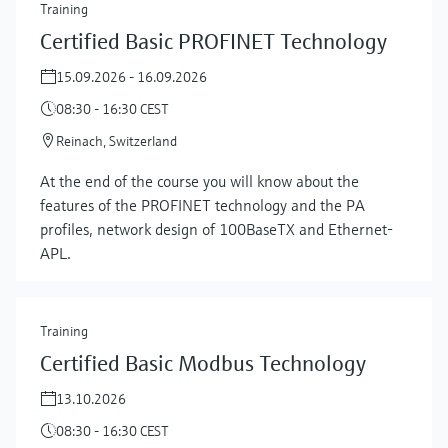
Training
Certified Basic PROFINET Technology
15.09.2026 - 16.09.2026
08:30 - 16:30 CEST
Reinach, Switzerland
At the end of the course you will know about the
features of the PROFINET technology and the PA
profiles, network design of 100BaseTX and Ethernet-
APL.
Training
Certified Basic Modbus Technology
13.10.2026
08:30 - 16:30 CEST