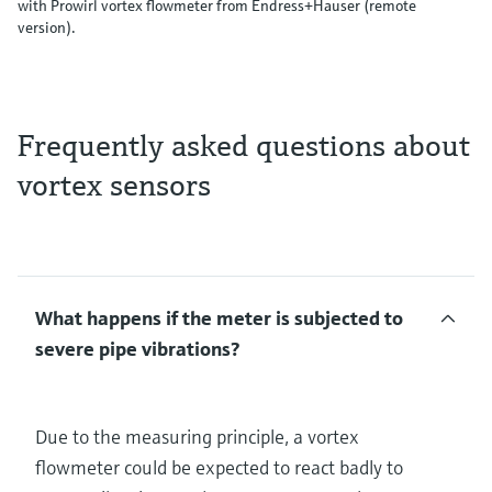
with Prowirl vortex flowmeter from Endress+Hauser (remote
version).
Frequently asked questions about
vortex sensors
What happens if the meter is subjected to
severe pipe vibrations?
Due to the measuring principle, a vortex
flowmeter could be expected to react badly to