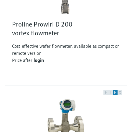
Proline Prowirl D 200
vortex flowmeter
Cost-effective wafer flowmeter, available as compact or
remote version
Price after
login
F
L
E
X