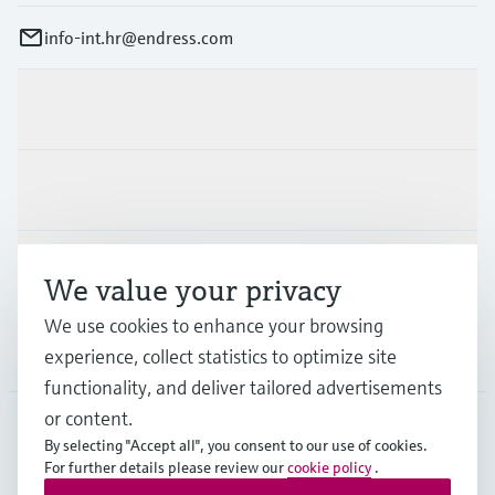
info-int.hr@endress.com
Products & Services
Industries
Support
We value your privacy
We use cookies to enhance your browsing
Company
experience, collect statistics to optimize site
functionality, and deliver tailored advertisements
or content.
By selecting "Accept all", you consent to our use of cookies.
EUS
•
English
For further details please review our
cookie policy
.