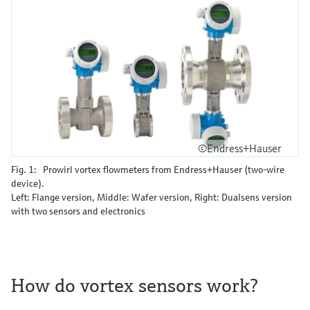
©Endress+Hauser
Fig. 1: Prowirl vortex flowmeters from Endress+Hauser (two-wire
device).
Left: Flange version, Middle: Wafer version, Right: Dualsens version
with two sensors and electronics
How do vortex sensors work?