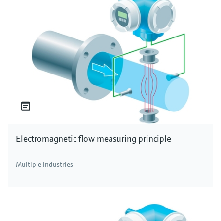
Electromagnetic flow measuring principle
Multiple industries