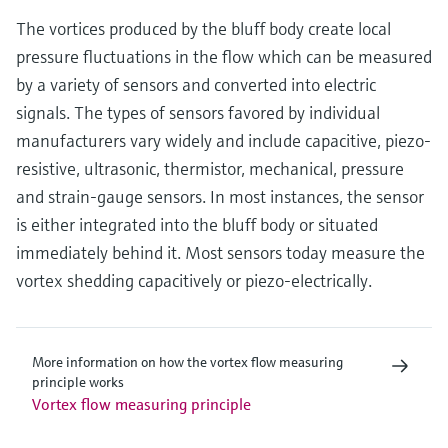
The vortices produced by the bluff body create local
pressure fluctuations in the flow which can be measured
by a variety of sensors and converted into electric
signals. The types of sensors favored by individual
manufacturers vary widely and include capacitive, piezo-
resistive, ultrasonic, thermistor, mechanical, pressure
and strain-gauge sensors. In most instances, the sensor
is either integrated into the bluff body or situated
immediately behind it. Most sensors today measure the
vortex shedding capacitively or piezo-electrically.
More information on how the vortex flow measuring
principle works
Vortex flow measuring principle