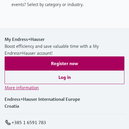
events? Select by category or industry.
My Endress+Hauser
Boost efficiency and save valuable time with a My
Endress+Hauser account!
Register now
Log in
More information
Endress+Hauser International Europe
Croatia
+385 1 6591 783