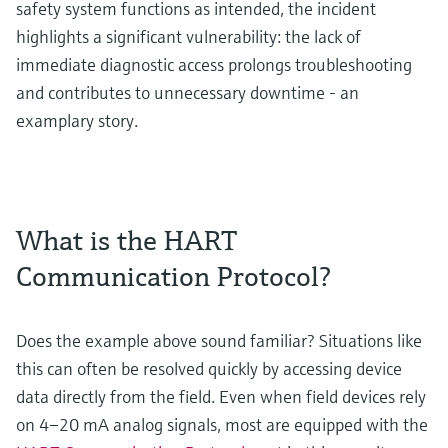
safety system functions as intended, the incident
highlights a significant vulnerability: the lack of
immediate diagnostic access prolongs troubleshooting
and contributes to unnecessary downtime - an
examplary story.
What is the HART
Communication Protocol?
Does the example above sound familiar? Situations like
this can often be resolved quickly by accessing device
data directly from the field. Even when field devices rely
on 4–20 mA analog signals, most are equipped with the