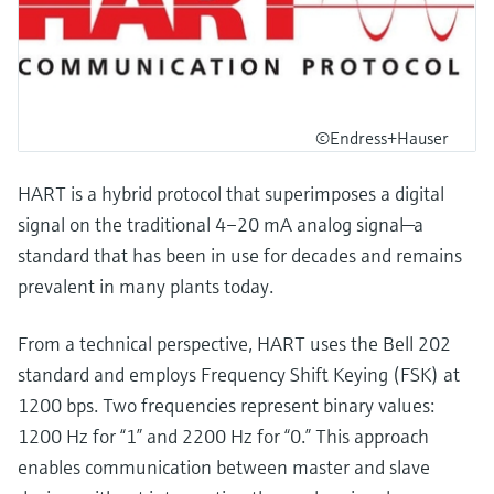
©Endress+Hauser
HART is a hybrid protocol that superimposes a digital
signal on the traditional 4–20 mA analog signal—a
standard that has been in use for decades and remains
prevalent in many plants today.
From a technical perspective, HART uses the Bell 202
standard and employs Frequency Shift Keying (FSK) at
1200 bps. Two frequencies represent binary values:
1200 Hz for “1” and 2200 Hz for “0.” This approach
enables communication between master and slave