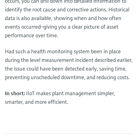
occurs, you can drill down into detailed information to
identify the root cause and corrective actions. Historical
data is also available, showing when and how often
events occurred—giving you a clear picture of asset
performance over time.
Had such a health monitoring system been in place
during the level measurement incident described earlier,
the issue could have been detected early, saving time,
preventing unscheduled downtime, and reducing costs.
In short:
IIoT makes plant management simpler,
smarter, and more efficient.