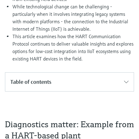
Level measurement with pressure
Device Viewer
While technological change can be challenging -
Memosens technology
Find product-specific information and
particularly when it involves integrating legacy systems
Shop all
documentation
with modern platforms - the connection to the Industrial
Shop all
Internet of Things (IIoT) is achievable.
Spare parts finder
This article examines how the HART Communication
Find spare parts by product root, order code,
Protocol continues to deliver valuable insights and explores
or serial number
options for low-cost integration into IIoT ecosystems using
existing HART devices in the field.
Table of contents
Diagnostics matter: Example from
a HART-based plant