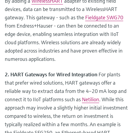
By adding a
WirelessHART
adapter to existing field
devices, data can be transmitted to a WirelessHART
gateway. This gateway - such as the
Fieldgate SWG70
from Endress+Hauser - can then be connected to an
edge device, enabling seamless integration with IIoT
cloud platforms. Wireless solutions are already widely
adopted across industries and have proven effective in
numerous applications.
2. HART Gateways for Wired Integration
For plants
that prefer wired solutions, HART gateways offer a
reliable way to extract data from the 4–20 mA loop and
connect it to IIoT platforms such as
Netilion
. While this
approach may involve a slightly higher initial investment
compared to wireless, the return on investment is
typically realized within a few months. An example is
the Fieldgate SFG250, an Ethernet-based HART