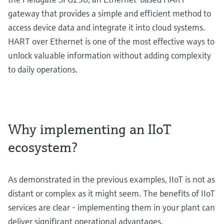
gateway that provides a simple and efficient method to
access device data and integrate it into cloud systems.
HART over Ethernet is one of the most effective ways to
unlock valuable information without adding complexity
to daily operations.
Why implementing an IIoT
ecosystem?
As demonstrated in the previous examples, IIoT is not as
distant or complex as it might seem. The benefits of IIoT
services are clear - implementing them in your plant can
deliver significant operational advantages.