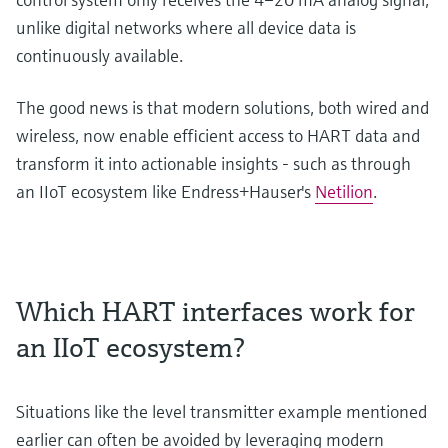
unlike digital networks where all device data is
continuously available.
The good news is that modern solutions, both wired and
wireless, now enable efficient access to HART data and
transform it into actionable insights - such as through
an IIoT ecosystem like Endress+Hauser's
Netilion
.
Which HART interfaces work for
an IIoT ecosystem?
Situations like the level transmitter example mentioned
earlier can often be avoided by leveraging modern