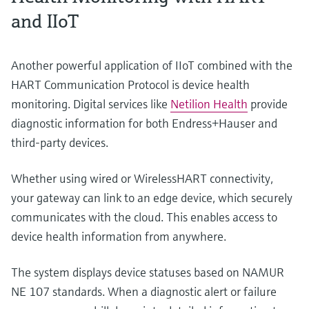
and IIoT
Another powerful application of IIoT combined with the
HART Communication Protocol is device health
monitoring. Digital services like
Netilion Health
provide
diagnostic information for both Endress+Hauser and
third-party devices.
Whether using wired or WirelessHART connectivity,
your gateway can link to an edge device, which securely
communicates with the cloud. This enables access to
device health information from anywhere.
The system displays device statuses based on NAMUR
NE 107 standards. When a diagnostic alert or failure