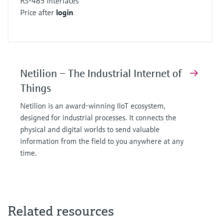
RS-485 interfaces
Price after
login
Netilion – The Industrial Internet of
Things
Netilion is an award-winning IIoT ecosystem,
designed for industrial processes. It connects the
physical and digital worlds to send valuable
information from the field to you anywhere at any
time.
Related resources