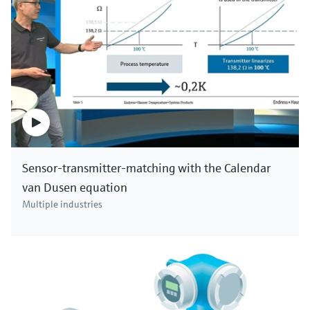
Sensor-transmitter-matching with the Calendar
van Dusen equation
Multiple industries