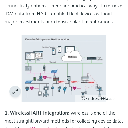
connectivity options. There are practical ways to retrieve
IDM data from HART-enabled field devices without
major investments or extensive plant modifications.
©Endress+Hauser
1. WirelessHART Integration:
Wireless is one of the
most straightforward methods for collecting device data.