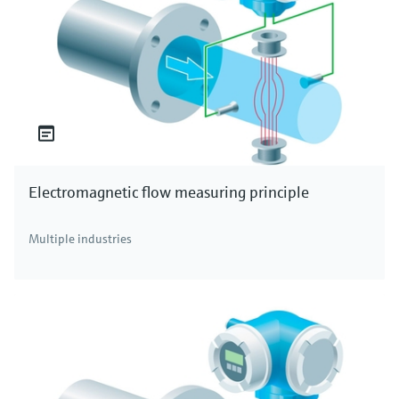
Electromagnetic flow measuring principle
Multiple industries