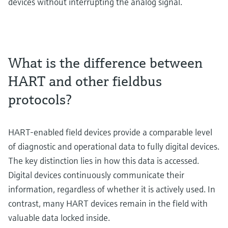
devices without interrupting the analog signal.
What is the difference between
HART and other fieldbus
protocols?
HART-enabled field devices provide a comparable level
of diagnostic and operational data to fully digital devices.
The key distinction lies in how this data is accessed.
Digital devices continuously communicate their
information, regardless of whether it is actively used. In
contrast, many HART devices remain in the field with
valuable data locked inside.