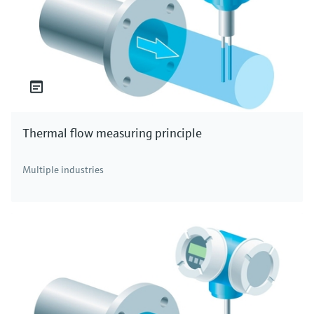
Thermal flow measuring principle
Multiple industries