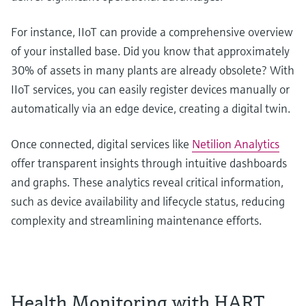
For instance, IIoT can provide a comprehensive overview
of your installed base. Did you know that approximately
30% of assets in many plants are already obsolete? With
IIoT services, you can easily register devices manually or
automatically via an edge device, creating a digital twin.
Once connected, digital services like
Netilion Analytics
offer transparent insights through intuitive dashboards
and graphs. These analytics reveal critical information,
such as device availability and lifecycle status, reducing
complexity and streamlining maintenance efforts.
Health Monitoring with HART