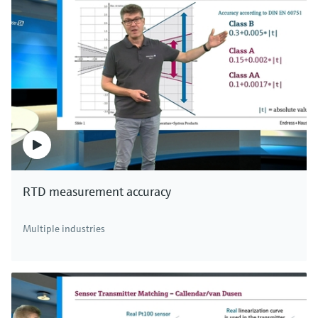
RTD measurement accuracy
Multiple industries