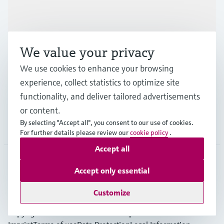
Products & Services
We value your privacy
Industries
We use cookies to enhance your browsing
experience, collect statistics to optimize site
Support
functionality, and deliver tailored advertisements
or content.
By selecting "Accept all", you consent to our use of cookies.
Company
For further details please review our
cookie policy
.
Accept all
Accept only essential
EUS
•
English
Customize
Copyright © Endress+Hauser Group Services AG