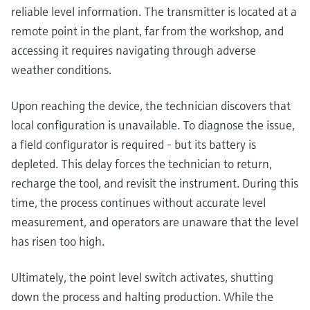
reliable level information. The transmitter is located at a
remote point in the plant, far from the workshop, and
accessing it requires navigating through adverse
weather conditions.
Upon reaching the device, the technician discovers that
local configuration is unavailable. To diagnose the issue,
a field configurator is required - but its battery is
depleted. This delay forces the technician to return,
recharge the tool, and revisit the instrument. During this
time, the process continues without accurate level
measurement, and operators are unaware that the level
has risen too high.
Ultimately, the point level switch activates, shutting
down the process and halting production. While the