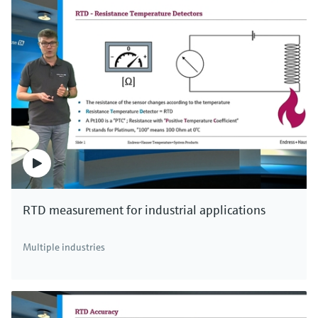
RTD measurement for industrial applications
Multiple industries