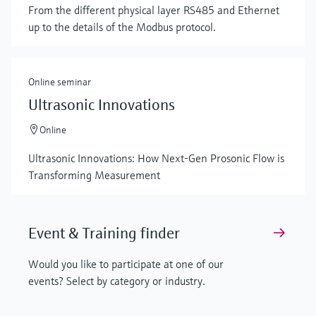
From the different physical layer RS485 and Ethernet
up to the details of the Modbus protocol.
Online seminar
Ultrasonic Innovations
Online
Ultrasonic Innovations: How Next-Gen Prosonic Flow is
Transforming Measurement
Event & Training finder
Would you like to participate at one of our
events? Select by category or industry.