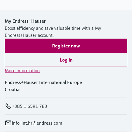
My Endress+Hauser
Boost efficiency and save valuable time with a My
Endress+Hauser account!
Register now
Log in
More information
Endress+Hauser International Europe
Croatia
+385 1 6591 783
info-int.hr@endress.com