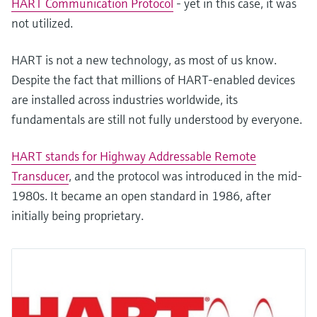
HART Communication Protocol
- yet in this case, it was
not utilized.
HART is not a new technology, as most of us know.
Despite the fact that millions of HART-enabled devices
are installed across industries worldwide, its
fundamentals are still not fully understood by everyone.
HART stands for Highway Addressable Remote
Transducer
, and the protocol was introduced in the mid-
1980s. It became an open standard in 1986, after
initially being proprietary.