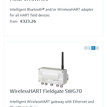
Intelligent Bluetooth® and/or WirelessHART adapter
for all HART field devices
€323.26
from
F
L
E
X
WirelessHART Fieldgate SWG70
Intelligent WirelessHART gateway with Ethernet and