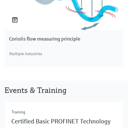
Coriolis flow measuring principle
Multiple industries
Events & Training
Training
Certified Basic PROFINET Technology