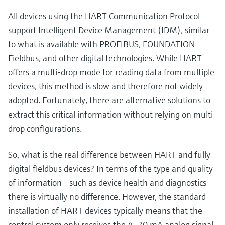
All devices using the HART Communication Protocol
support Intelligent Device Management (IDM), similar
to what is available with PROFIBUS, FOUNDATION
Fieldbus, and other digital technologies. While HART
offers a multi-drop mode for reading data from multiple
devices, this method is slow and therefore not widely
adopted. Fortunately, there are alternative solutions to
extract this critical information without relying on multi-
drop configurations.
So, what is the real difference between HART and fully
digital fieldbus devices? In terms of the type and quality
of information - such as device health and diagnostics -
there is virtually no difference. However, the standard
installation of HART devices typically means that the
control system only receives the 4–20 mA analog signal,