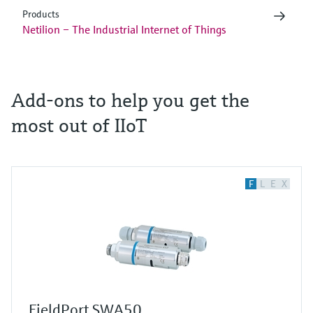
Products
Netilion – The Industrial Internet of Things
Add-ons to help you get the
most out of IIoT
F
L
E
X
FieldPort SWA50