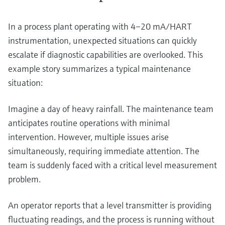
In a process plant operating with 4–20 mA/HART
instrumentation, unexpected situations can quickly
escalate if diagnostic capabilities are overlooked. This
example story summarizes a typical maintenance
situation:
Imagine a day of heavy rainfall. The maintenance team
anticipates routine operations with minimal
intervention. However, multiple issues arise
simultaneously, requiring immediate attention. The
team is suddenly faced with a critical level measurement
problem.
An operator reports that a level transmitter is providing
fluctuating readings, and the process is running without