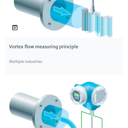
Vortex flow measuring principle
Multiple industries