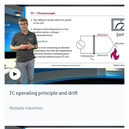
TC operating principle and drift
Multiple industries