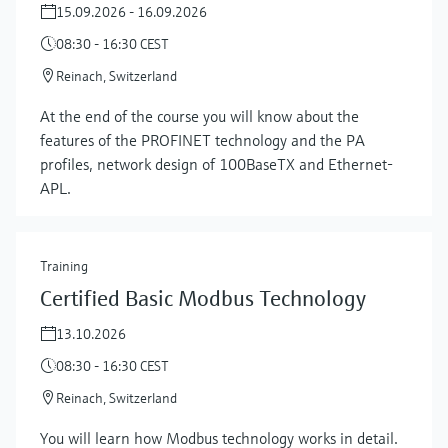
15.09.2026 - 16.09.2026
08:30 - 16:30 CEST
Reinach, Switzerland
At the end of the course you will know about the
features of the PROFINET technology and the PA
profiles, network design of 100BaseTX and Ethernet-
APL.
Training
Certified Basic Modbus Technology
13.10.2026
08:30 - 16:30 CEST
Reinach, Switzerland
You will learn how Modbus technology works in detail.