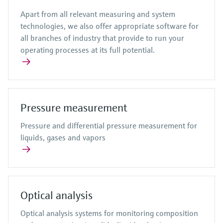
Apart from all relevant measuring and system
technologies, we also offer appropriate software for
all branches of industry that provide to run your
operating processes at its full potential.
Pressure measurement
Pressure and differential pressure measurement for
liquids, gases and vapors
Optical analysis
Optical analysis systems for monitoring composition