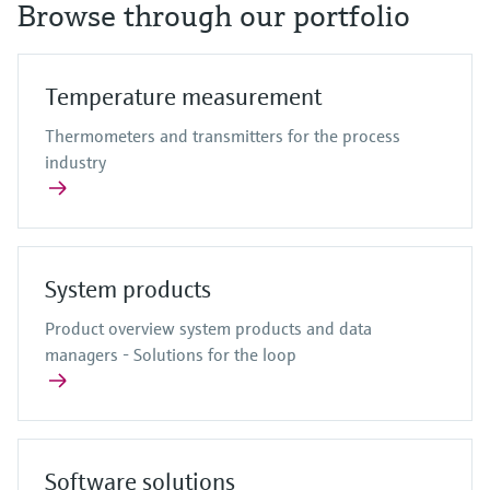
Browse through our portfolio
Temperature measurement
Thermometers and transmitters for the process
industry
System products
Product overview system products and data
managers - Solutions for the loop
Software solutions