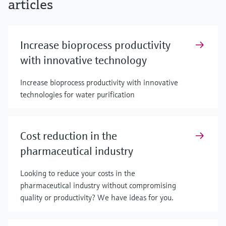
articles
Increase bioprocess productivity
with innovative technology
Increase bioprocess productivity with innovative
technologies for water purification
Cost reduction in the
pharmaceutical industry
Looking to reduce your costs in the
pharmaceutical industry without compromising
quality or productivity? We have ideas for you.