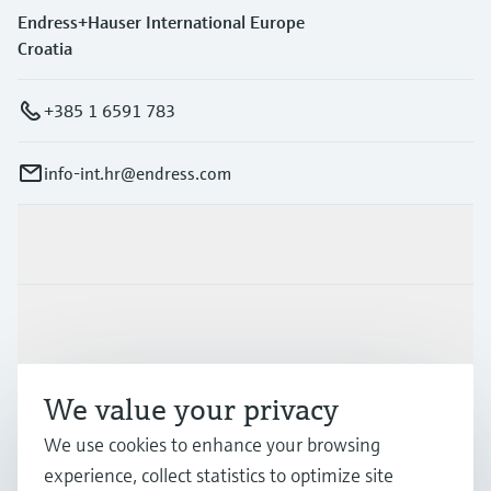
Endress+Hauser International Europe
Croatia
+385 1 6591 783
info-int.hr@endress.com
Products & Services
Industries
We value your privacy
Support
We use cookies to enhance your browsing
experience, collect statistics to optimize site
Company