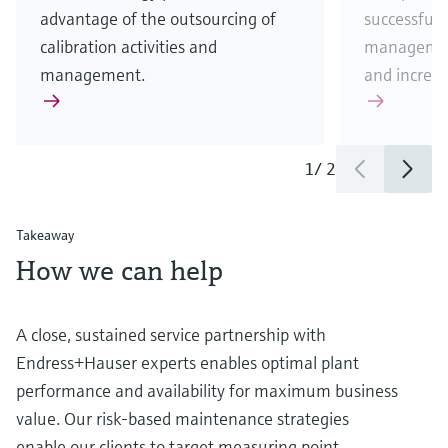
advantage of the outsourcing of
successfull
calibration activities and
management
management.
and increas
1
/
2
Takeaway
How we can help
A close, sustained service partnership with
Endress+Hauser experts enables optimal plant
performance and availability for maximum business
value. Our risk-based maintenance strategies
enable our clients to target measuring point