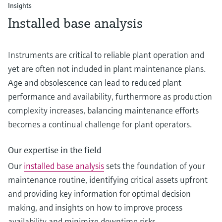
Insights
Installed base analysis
Instruments are critical to reliable plant operation and
yet are often not included in plant maintenance plans.
Age and obsolescence can lead to reduced plant
performance and availability, furthermore as production
complexity increases, balancing maintenance efforts
becomes a continual challenge for plant operators.
Our expertise in the field
Our
installed base analysis
sets the foundation of your
maintenance routine, identifying critical assets upfront
and providing key information for optimal decision
making, and insights on how to improve process
availability and minimize downtime risks.