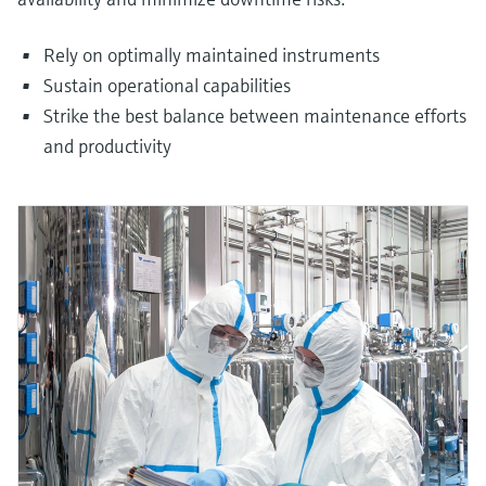
Rely on optimally maintained instruments
Sustain operational capabilities
Strike the best balance between maintenance efforts
and productivity