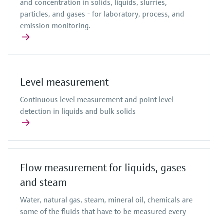
and concentration in solids, liquids, slurries,
particles, and gases - for laboratory, process, and
emission monitoring.
Level measurement
Continuous level measurement and point level
detection in liquids and bulk solids
Flow measurement for liquids, gases
and steam
Water, natural gas, steam, mineral oil, chemicals are
some of the fluids that have to be measured every