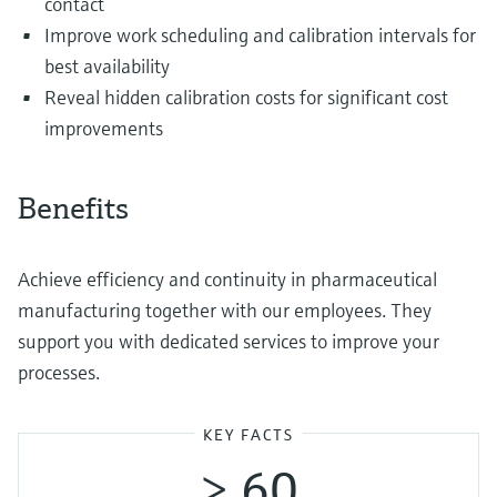
contact
Improve work scheduling and calibration intervals for
best availability
Reveal hidden calibration costs for significant cost
improvements
Benefits
Achieve efficiency and continuity in pharmaceutical
manufacturing together with our employees. They
support you with dedicated services to improve your
processes.
KEY FACTS
> 60