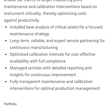
maintenance and calibration interventions based on
instrument criticality, thereby optimizing costs
against productivity.
Installed base analysis of critical assets for a focused
maintenance strategy
Long-term, reliable, and expert service partnering for
continuous manufacturing
Optimized calibration intervals for cost-effective
availability with full compliance
Managed services with detailed reporting and
insights for continuous improvement
Fully transparent maintenance and calibration
interventions for optimal production management
Portfolio