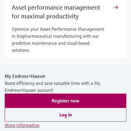
Asset performance management
for maximal productivity
Optimize your Asset Performance Management
in biopharmaceutical manufacturing with our
predictive maintenance and cloud-based
solutions.
My Endress+Hauser
Boost efficiency and save valuable time with a My
Endress+Hauser account!
Register now
Log in
More information