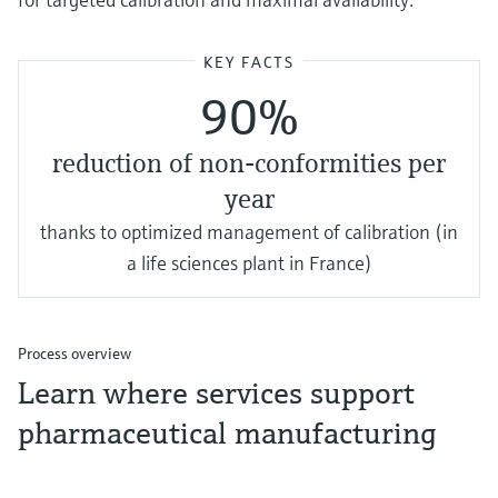
KEY FACTS
90%
reduction of non-conformities per
year
thanks to optimized management of calibration (in
a life sciences plant in France)
Process overview
Learn where services support
pharmaceutical manufacturing