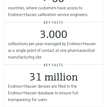
countries, where customers have access to
Endress+Hauser calibration service engineers
KEY FACTS
3.000
calibrations per year managed by Endress+Hauser
as a single point of contact at one pharmaceutical
manufacturing site
KEY FACTS
31 million
Endress+Hauser devices are filed in the
Endress+Hauser database to ensure full
transparency for users