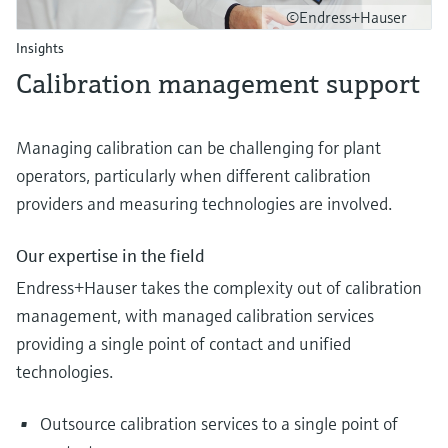
©Endress+Hauser
Insights
Calibration management support
Managing calibration can be challenging for plant
operators, particularly when different calibration
providers and measuring technologies are involved.
Our expertise in the field
Endress+Hauser takes the complexity out of calibration
management, with managed calibration services
providing a single point of contact and unified
technologies.
Outsource calibration services to a single point of