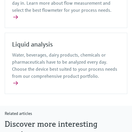
day in. Learn more about flow measurement and
select the best flowmeter for your process needs.
Liquid analysis
Water, beverages, dairy products, chemicals or
pharmaceuticals have to be analyzed every day.
Choose the device best suited to your process needs
from our comprehensive product portfolio.
Related articles
Discover more interesting