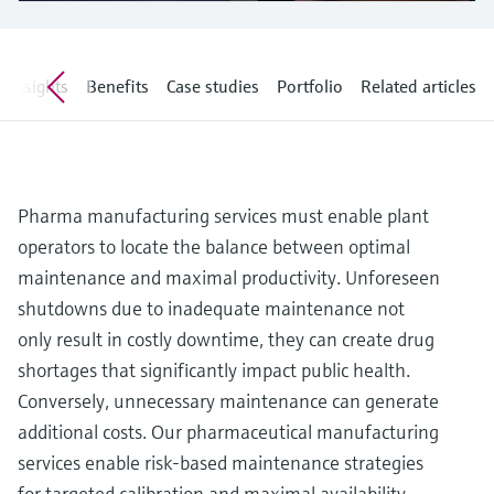
Level measurement with pressure
Device Viewer
Memosens technology
Find product-specific information and
Shop all
documentation
Insights
Benefits
Case studies
Portfolio
Related articles
Shop all
Spare parts finder
Find spare parts by product root, order code,
or serial number
Pharma manufacturing services must enable plant
operators to locate the balance between optimal
maintenance and maximal productivity. Unforeseen
shutdowns due to inadequate maintenance not
only result in costly downtime, they can create drug
shortages that significantly impact public health.
Conversely, unnecessary maintenance can generate
additional costs. Our pharmaceutical manufacturing
services enable risk-based maintenance strategies
for targeted calibration and maximal availability.