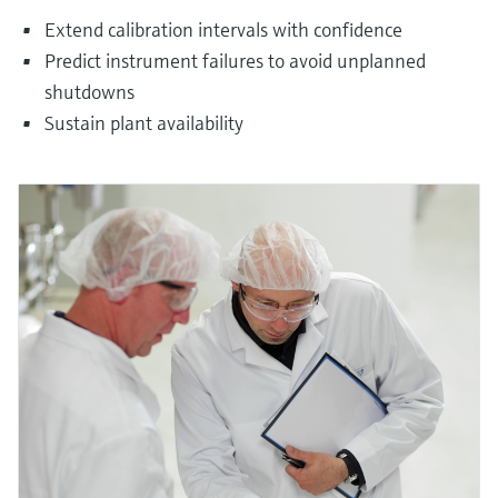
Extend calibration intervals with confidence
Predict instrument failures to avoid unplanned
shutdowns
Sustain plant availability