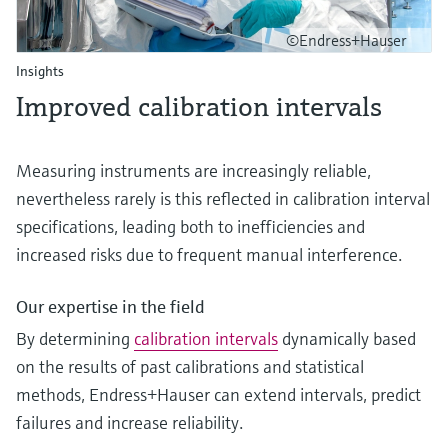
©Endress+Hauser
Insights
Improved calibration intervals
Measuring instruments are increasingly reliable,
nevertheless rarely is this reflected in calibration interval
specifications, leading both to inefficiencies and
increased risks due to frequent manual interference.
Our expertise in the field
By determining
calibration intervals
dynamically based
on the results of past calibrations and statistical
methods, Endress+Hauser can extend intervals, predict
failures and increase reliability.