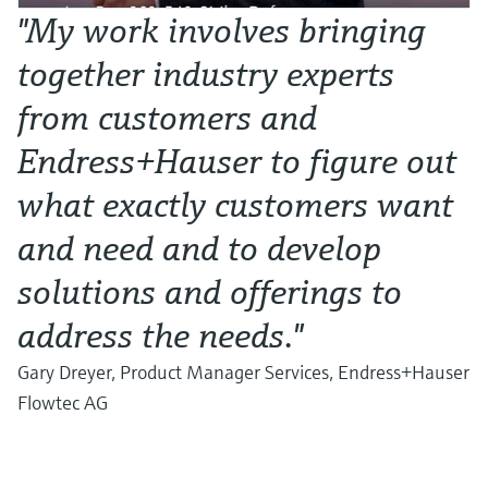
"My work involves bringing
together industry experts
from customers and
Endress+Hauser to figure out
what exactly customers want
and need and to develop
solutions and offerings to
address the needs."
Gary Dreyer, Product Manager Services, Endress+Hauser
Flowtec AG