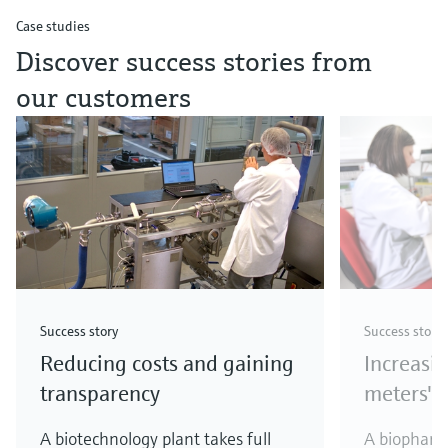
Case studies
Discover success stories from
our customers
Success story
Success story
Reducing costs and gaining
Increasi
transparency
meters' a
A biotechnology plant takes full
A biopharm