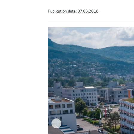
Publication date: 07.03.2018