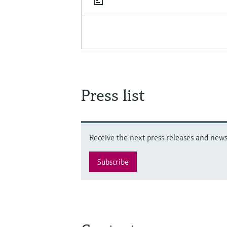
Press list
Receive the next press releases and news 
Subscribe