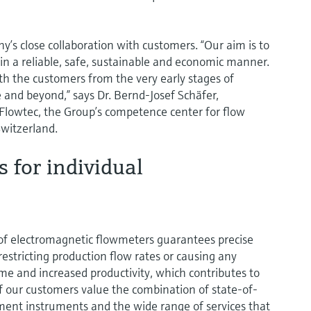
y’s close collaboration with customers. “Our aim is to
in a reliable, safe, sustainable and economic manner.
th the customers from the very early stages of
 and beyond,” says Dr. Bernd-Josef Schäfer,
lowtec, the Group’s competence center for flow
witzerland.
s for individual
of electromagnetic flowmeters guarantees precise
tricting production flow rates or causing any
ime and increased productivity, which contributes to
of our customers value the combination of state-of-
ent instruments and the wide range of services that