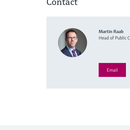
Contact
Martin Raab
Head of Public
Email