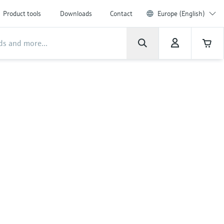
Product tools
Downloads
Contact
Europe (English)