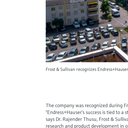
Frost & Sullivan recognizes Endress+Hause
The company was recognized during Fros
“Endress+Hauser’s success is tied to a 
says Dr. Rajender Thusu, Frost & Sulliv
research and product development in or