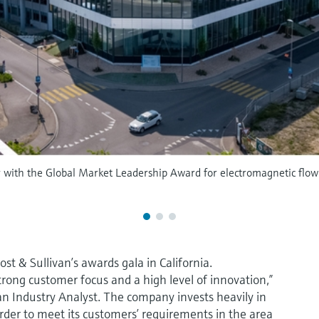
r with the Global Market Leadership Award for electromagnetic flo
t & Sullivan’s awards gala in California.
strong customer focus and a high level of innovation,”
an Industry Analyst. The company invests heavily in
der to meet its customers’ requirements in the area