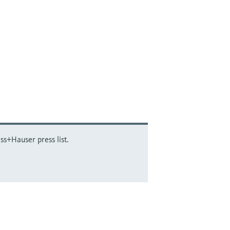
ss+Hauser press list.