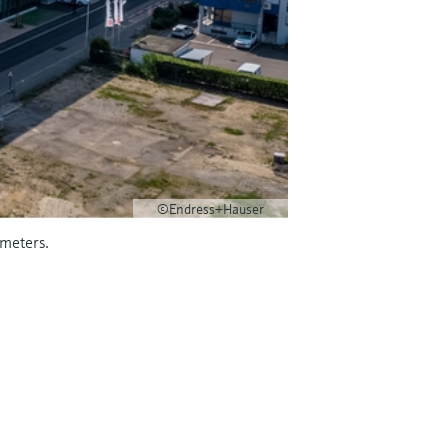
©Endress+Hauser
wmeters.