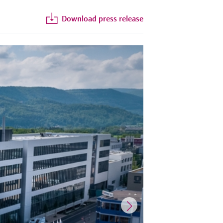
Download press release