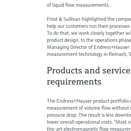
of liquid flow measurements.
Frost & Sullivan highlighted the compan
help our customers run their processes 
To do that, we work closely together wi
product design, to the operations phase
Managing Director of Endress+Hauser F
measurement technology in Reinach, S
Products and service
requirements
The Endress+Hauser product portfolio 
measurement of volume flow without res
pressure drop. The result is less downt
lower overall operational costs. “Most 
the-art electromagnetic flow measurem