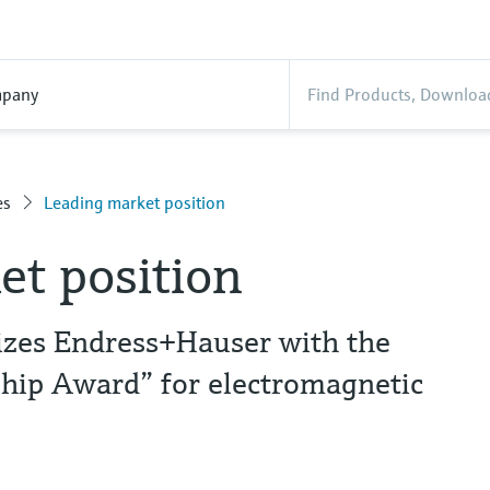
pany
es
Leading market position
et position
nizes Endress+Hauser with the
hip Award” for electromagnetic