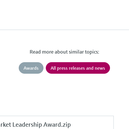
Read more about similar topics:
Awards
All press releases and news
et Leadership Award.zip