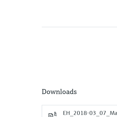
Downloads
EH_2018-03_07_Mark