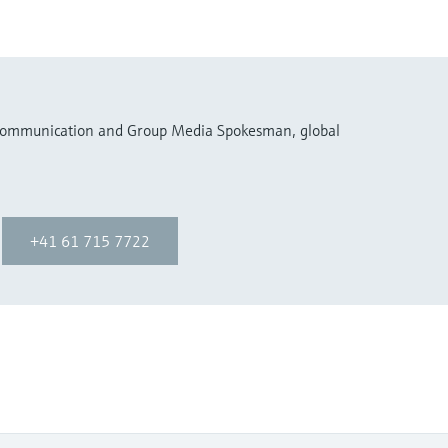
 Communication and Group Media Spokesman, global
+41 61 715 7722