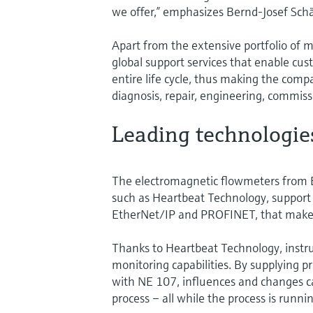
we offer,” emphasizes Bernd-Josef Schä
Apart from the extensive portfolio of
global support services that enable cus
entire life cycle, thus making the comp
diagnosis, repair, engineering, commis
Leading technologie
The electromagnetic flowmeters from 
such as Heartbeat Technology, support 
EtherNet/IP and PROFINET, that make t
Thanks to Heartbeat Technology, instru
monitoring capabilities. By supplying pr
with NE 107, influences and changes ca
process – all while the process is runnin