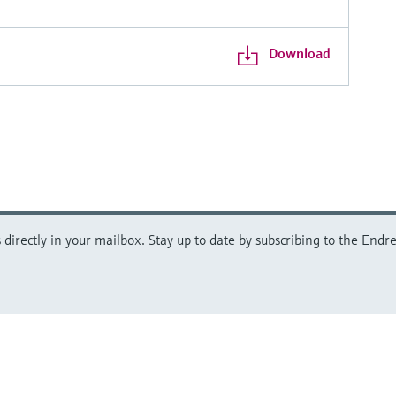
Download
directly in your mailbox. Stay up to date by subscribing to the Endre