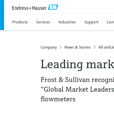
Products
Services
Industries
Support
Com
Company
News & Stories
All articl
Leading mark
Frost & Sullivan recog
“Global Market Leaders
flowmeters