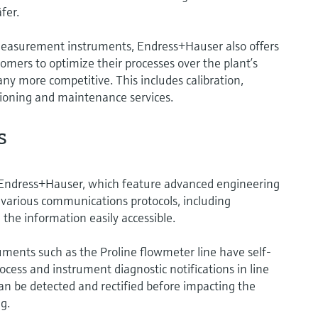
fer.
 measurement instruments, Endress+Hauser also offers
tomers to optimize their processes over the plant’s
any more competitive. This includes calibration,
sioning and maintenance services.
s
Endress+Hauser, which feature advanced engineering
various communications protocols, including
he information easily accessible.
ments such as the Proline flowmeter line have self-
ocess and instrument diagnostic notifications in line
n be detected and rectified before impacting the
g.