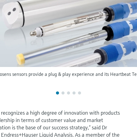
ens sensors provide a plug & play experience and its Heartbeat Tec
recognizes a high degree of innovation with products
dership in terms of customer value and market
ion is the base of our success strategy,” said Dr
f Endress+Hauser Liquid Analysis. As a member of the