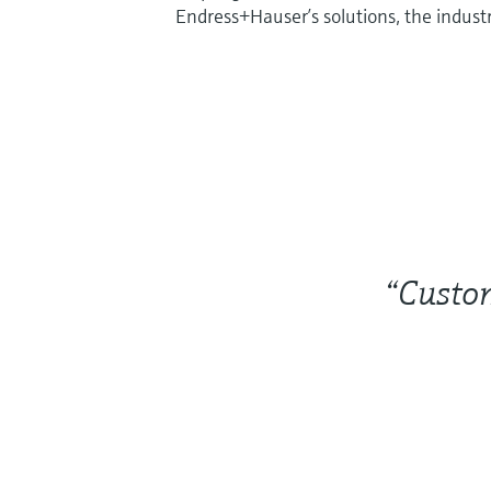
Endress+Hauser’s solutions, the industr
“Custom