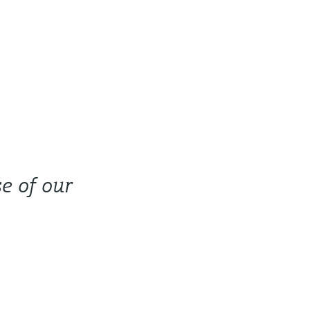
e of our