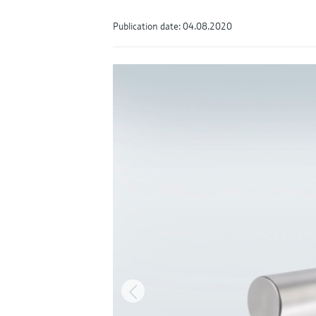
Publication date: 04.08.2020