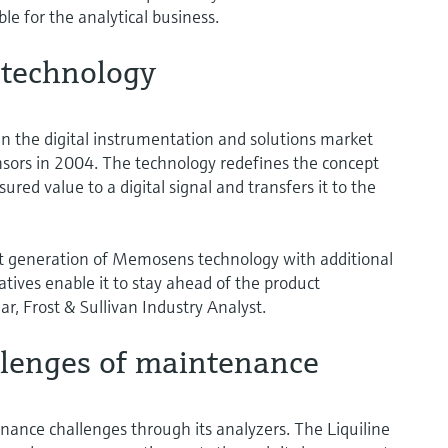
le for the analytical business.
 technology
 the digital instrumentation and solutions market
sors in 2004. The technology redefines the concept
sured value to a digital signal and transfers it to the
t generation of Memosens technology with additional
iatives enable it to stay ahead of the product
r, Frost & Sullivan Industry Analyst.
llenges of maintenance
ance challenges through its analyzers. The Liquiline