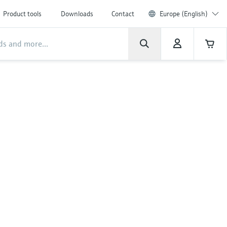
Product tools
Downloads
Contact
Europe (English)