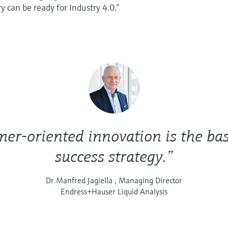
y can be ready for Industry 4.0.”
er-oriented innovation is the bas
success strategy.”
Dr Manfred Jagiella , Managing Director
Endress+Hauser Liquid Analysis