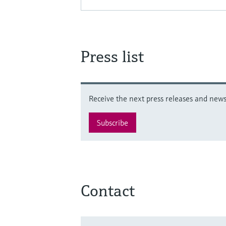
Press list
Receive the next press releases and news 
Subscribe
Contact