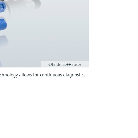
©Endress+Hauser
hnology allows for continuous diagnostics