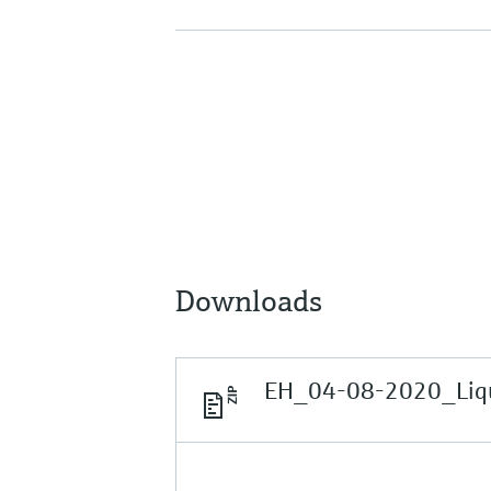
Downloads
EH_04-08-2020_Liqui