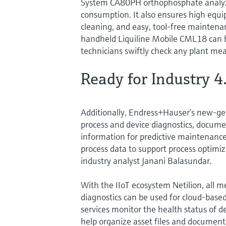
System CA80PH orthophosphate analyzer
consumption. It also ensures high equi
cleaning, and easy, tool-free maintena
handheld Liquiline Mobile CML18 can 
technicians swiftly check any plant mea
Ready for Industry 4
Additionally, Endress+Hauser’s new-ge
process and device diagnostics, docume
information for predictive maintenance.
process data to support process optimi
industry analyst Janani Balasundar.
With the IIoT ecosystem Netilion, all m
diagnostics can be used for cloud-based
services monitor the health status of d
help organize asset files and document