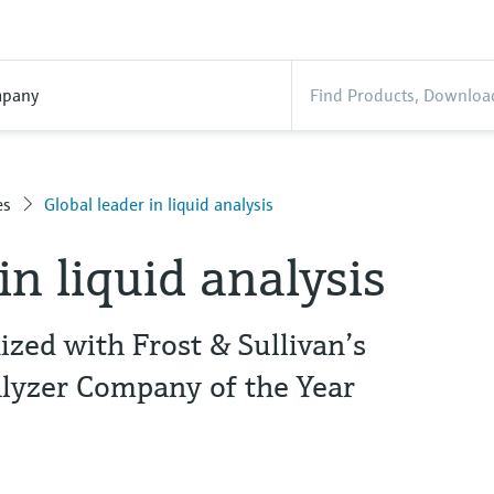
pany
es
Global leader in liquid analysis
in liquid analysis
zed with Frost & Sullivan’s
lyzer Company of the Year