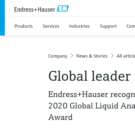
Products
Services
Industries
Support
Com
Company
News & Stories
All articl
Global leader 
Endress+Hauser recogni
2020 Global Liquid Ana
Award