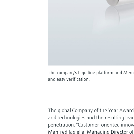
The company’s Liquiline platform and Memos
and easy verification.
The global Company of the Year Award 
and technologies and the resulting lea
penetration. “Customer-oriented innovat
Manfred Jagiella, Managing Director o