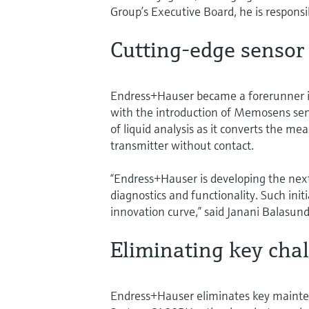
Group’s Executive Board, he is responsib
Cutting-edge sensor
Endress+Hauser became a forerunner in
with the introduction of Memosens sen
of liquid analysis as it converts the mea
transmitter without contact.
“Endress+Hauser is developing the nex
diagnostics and functionality. Such init
innovation curve,” said Janani Balasunda
Eliminating key cha
Endress+Hauser eliminates key mainten