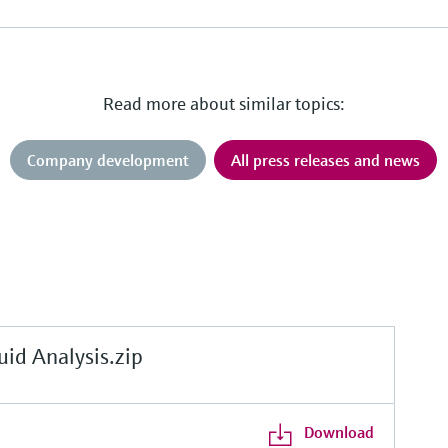
Read more about similar topics:
Company development
All press releases and news
d Analysis.zip
Download