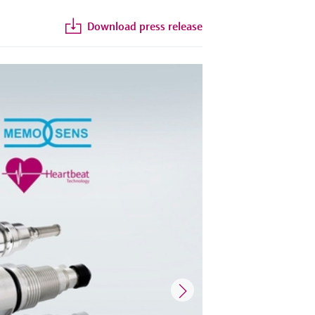
Download press release