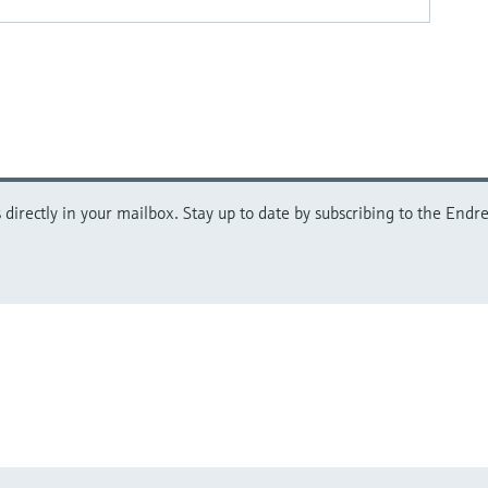
directly in your mailbox. Stay up to date by subscribing to the Endre