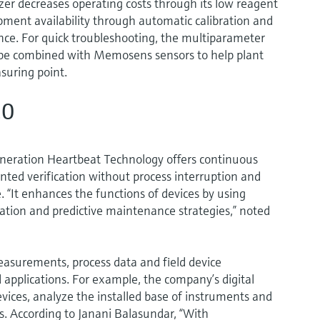
 decreases operating costs through its low reagent
pment availability through automatic calibration and
nce. For quick troubleshooting, the multiparameter
be combined with Memosens sensors to help plant
suring point.
.0
neration Heartbeat Technology offers continuous
nted verification without process interruption and
 “It enhances the functions of devices by using
zation and predictive maintenance strategies,” noted
easurements, process data and field device
 applications. For example, the company’s digital
evices, analyze the installed base of instruments and
s. According to Janani Balasundar, “With