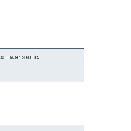
ss+Hauser press list.