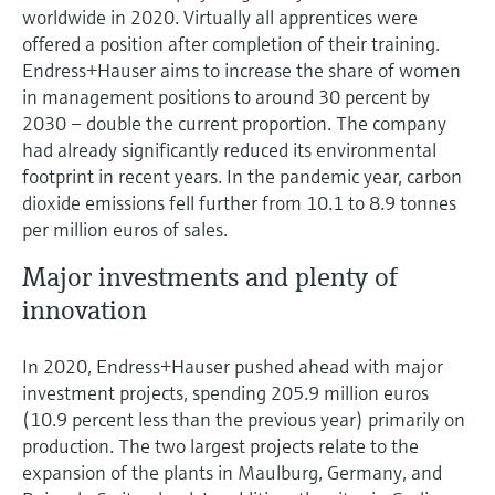
worldwide in 2020. Virtually all apprentices were
offered a position after completion of their training.
Endress+Hauser aims to increase the share of women
in management positions to around 30 percent by
2030 – double the current proportion. The company
had already significantly reduced its environmental
footprint in recent years. In the pandemic year, carbon
dioxide emissions fell further from 10.1 to 8.9 tonnes
per million euros of sales.
Major investments and plenty of
innovation
In 2020, Endress+Hauser pushed ahead with major
investment projects, spending 205.9 million euros
(10.9 percent less than the previous year) primarily on
production. The two largest projects relate to the
expansion of the plants in Maulburg, Germany, and