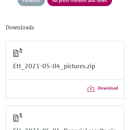
Finances
All press releases and news
Downloads
EH_2021-05-04_pictures.zip
Download