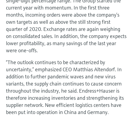
single-digit percentage range. The Group started the
current year with momentum. In the first three
months, incoming orders were above the company’s
own targets as well as above the still strong first
quarter of 2020. Exchange rates are again weighing
on consolidated sales. In addition, the company expects
lower profitability, as many savings of the last year
were one-offs.
“The outlook continues to be characterized by
uncertainty,” emphasized CEO Matthias Altendorf. In
addition to further pandemic waves and new virus
variants, the supply chain continues to cause concern
throughout the industry, he said. Endress+Hauser is
therefore increasing inventories and strengthening its
supplier network. New efficient logistics centers have
been put into operation in China and Germany.