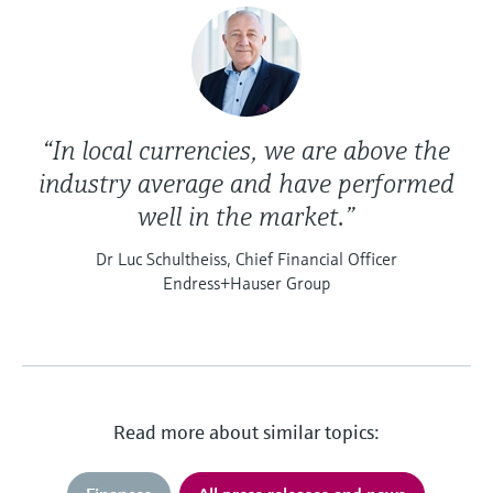
“In local currencies, we are above the
industry average and have performed
well in the market.”
Dr Luc Schultheiss, Chief Financial Officer
Endress+Hauser Group
Read more about similar topics: