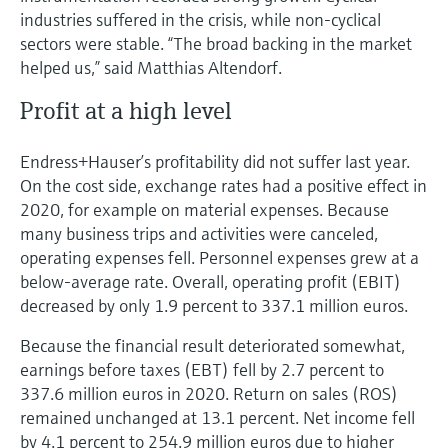
industries suffered in the crisis, while non-cyclical
sectors were stable. “The broad backing in the market
helped us,” said Matthias Altendorf.
Profit at a high level
Endress+Hauser’s profitability did not suffer last year.
On the cost side, exchange rates had a positive effect in
2020, for example on material expenses. Because
many business trips and activities were canceled,
operating expenses fell. Personnel expenses grew at a
below-average rate. Overall, operating profit (EBIT)
decreased by only 1.9 percent to 337.1 million euros.
Because the financial result deteriorated somewhat,
earnings before taxes (EBT) fell by 2.7 percent to
337.6 million euros in 2020. Return on sales (ROS)
remained unchanged at 13.1 percent. Net income fell
by 4.1 percent to 254.9 million euros due to higher