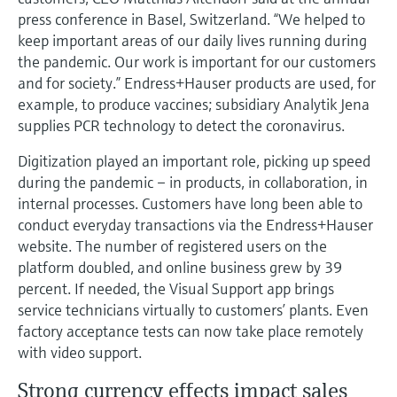
Level measurement with pressure
Device Viewer
press conference in Basel, Switzerland. “We helped to
Memosens technology
Find product-specific information and
keep important areas of our daily lives running during
Shop all
documentation
the pandemic. Our work is important for our customers
Shop all
and for society.” Endress+Hauser products are used, for
Spare parts finder
example, to produce vaccines; subsidiary Analytik Jena
Find spare parts by product root, order code,
supplies PCR technology to detect the coronavirus.
or serial number
Digitization played an important role, picking up speed
during the pandemic – in products, in collaboration, in
internal processes. Customers have long been able to
conduct everyday transactions via the Endress+Hauser
website. The number of registered users on the
platform doubled, and online business grew by 39
percent. If needed, the Visual Support app brings
service technicians virtually to customers’ plants. Even
factory acceptance tests can now take place remotely
with video support.
Strong currency effects impact sales