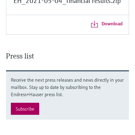
EH_2021-05-04_financial results.zip
Download
Press list
Receive the next press releases and news directly in your
mailbox. Stay up to date by subscribing to the
Endress+Hauser press list.
Subscribe