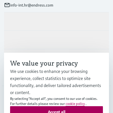
info-int.hr@endress.com
Products & Services
Industries
Support
We value your privacy
We use cookies to enhance your browsing
Company
experience, collect statistics to optimize site
functionality, and deliver tailored advertisements
or content.
By selecting "Accept all", you consent to our use of cookies.
EUS
•
English
For further details please review our
cookie policy
.
Accept all