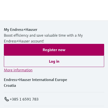
My Endress+Hauser
Boost efficiency and save valuable time with a My
Endress+Hauser account!
Register now
Log in
More information
Endress+Hauser International Europe
Croatia
+385 1 6591 783