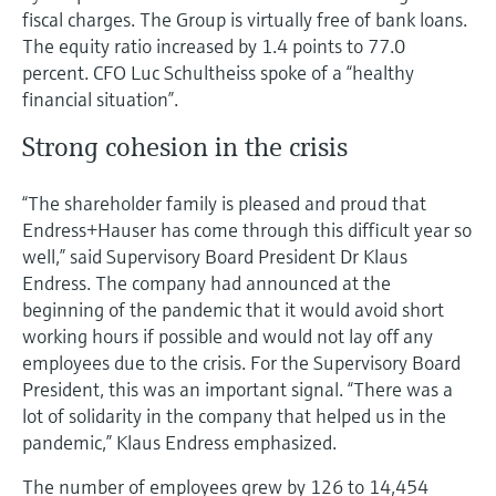
fiscal charges. The Group is virtually free of bank loans.
The equity ratio increased by 1.4 points to 77.0
percent. CFO Luc Schultheiss spoke of a “healthy
financial situation”.
Strong cohesion in the crisis
“The shareholder family is pleased and proud that
Endress+Hauser has come through this difficult year so
well,” said Supervisory Board President Dr Klaus
Endress. The company had announced at the
beginning of the pandemic that it would avoid short
working hours if possible and would not lay off any
employees due to the crisis. For the Supervisory Board
President, this was an important signal. “There was a
lot of solidarity in the company that helped us in the
pandemic,” Klaus Endress emphasized.
The number of employees grew by 126 to 14,454