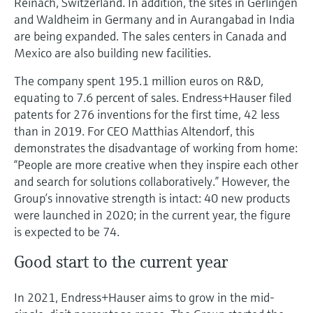
Reinach, Switzerland. In addition, the sites in Gerlingen
and Waldheim in Germany and in Aurangabad in India
are being expanded. The sales centers in Canada and
Mexico are also building new facilities.
The company spent 195.1 million euros on R&D,
equating to 7.6 percent of sales. Endress+Hauser filed
patents for 276 inventions for the first time, 42 less
than in 2019. For CEO Matthias Altendorf, this
demonstrates the disadvantage of working from home:
“People are more creative when they inspire each other
and search for solutions collaboratively.” However, the
Group’s innovative strength is intact: 40 new products
were launched in 2020; in the current year, the figure
is expected to be 74.
Good start to the current year
In 2021, Endress+Hauser aims to grow in the mid-