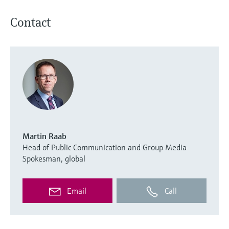
Contact
Martin Raab
Head of Public Communication and Group Media
Spokesman, global
Email
Call