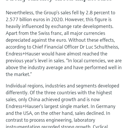
Nevertheless, the Group’s sales fell by 2.8 percent to
2.577 billion euros in 2020. However, this figure is
heavily influenced by exchange rate developments.
Apart from the Swiss franc, all major currencies
depreciated against the euro. Without these effects,
according to Chief Financial Officer Dr Luc Schultheiss,
Endress+Hauser would have almost reached the
previous year’s level in sales. “In local currencies, we are
above the industry average and have performed well in
the market.”
Individual regions, industries and segments developed
differently. Of the three countries with the highest
sales, only China achieved growth and is now
Endress+Hauser’s largest single market. In Germany
and the USA, on the other hand, sales declined. In
contrast to process engineering, laboratory
instrumentation recorded strong growth. Cyclical