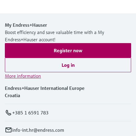
My Endress+Hauser
Boost efficiency and save valuable time with a My
Endress+Hauser account!
Register now
Log in
More information
Endress+Hauser International Europe
Croatia
+385 1 6591 783
info-int.hr@endress.com