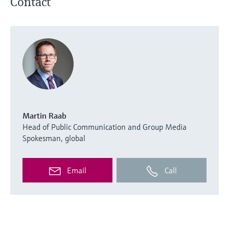
Contact
Martin Raab
Head of Public Communication and Group Media
Spokesman, global
Email
Call