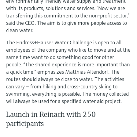
environmentally friendly water supply and treatment
Level measurement with pressure
Device Viewer
with its products, solutions and services. “Now we are
Memosens technology
Find product-specific information and
transferring this commitment to the non-profit sector,”
Shop all
documentation
said the CEO. The aim is to give more people access to
Shop all
clean water.
Spare parts finder
Find spare parts by product root, order code,
The Endress+Hauser Water Challenge is open to all
or serial number
employees of the company who like to move and at the
same time want to do something good for other
people. “The shared experience is more important than
a quick time,” emphasizes Matthias Altendorf. The
routes should always be close to water. The activities
can vary – from hiking and cross-country skiing to
swimming, everything is possible. The money collected
will always be used for a specified water aid project.
Launch in Reinach with 250
participants