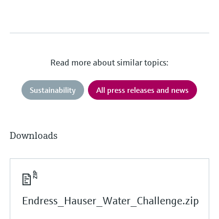
Read more about similar topics:
Sustainability
All press releases and news
Downloads
Endress_Hauser_Water_Challenge.zip