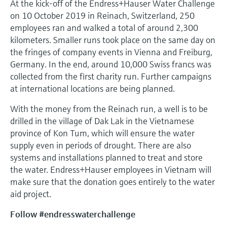
At the kick-off of the Endress+Hauser Water Challenge
on 10 October 2019 in Reinach, Switzerland, 250
employees ran and walked a total of around 2,300
kilometers. Smaller runs took place on the same day on
the fringes of company events in Vienna and Freiburg,
Germany. In the end, around 10,000 Swiss francs was
collected from the first charity run. Further campaigns
at international locations are being planned.
With the money from the Reinach run, a well is to be
drilled in the village of Dak Lak in the Vietnamese
province of Kon Tum, which will ensure the water
supply even in periods of drought. There are also
systems and installations planned to treat and store
the water. Endress+Hauser employees in Vietnam will
make sure that the donation goes entirely to the water
aid project.
Follow #endresswaterchallenge