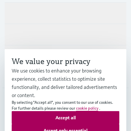
Products & Services
Industries
Support
We value your privacy
We use cookies to enhance your browsing
Company
experience, collect statistics to optimize site
functionality, and deliver tailored advertisements
or content.
By selecting "Accept all", you consent to our use of cookies.
EUS
•
English
For further details please review our
cookie policy
.
Accept all
Copyright © Endress+Hauser Group Services AG
Accept only essential