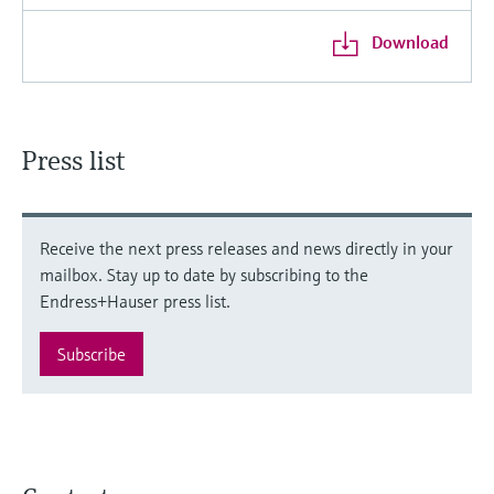
Download
Press list
Receive the next press releases and news directly in your
mailbox. Stay up to date by subscribing to the
Endress+Hauser press list.
Subscribe