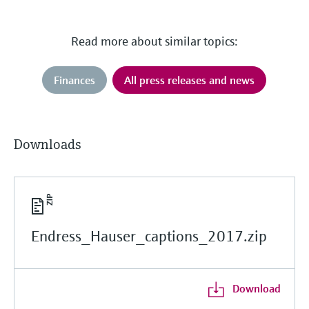
Read more about similar topics:
Finances
All press releases and news
Downloads
Endress_Hauser_captions_2017.zip
Download