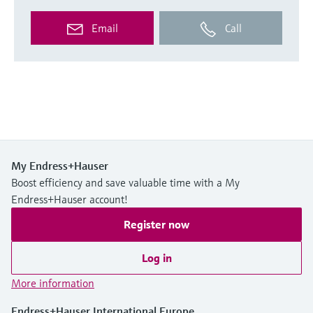
Email
Call
My Endress+Hauser
Boost efficiency and save valuable time with a My
Endress+Hauser account!
Register now
Log in
More information
Endress+Hauser International Europe