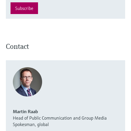
Subscribe
Contact
Martin Raab
Head of Public Communication and Group Media
Spokesman, global