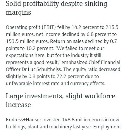
Solid profitability despite sinking
margins
Operating profit (EBIT) fell by 14.2 percent to 215.5
million euros, net income declined by 6.8 percent to
153.5 million euros. Return on sales declined by 0.7
points to 10.2 percent. “We failed to meet our
expectations here, but for the industry it still
represents a good result,” emphasized Chief Financial
Officer Dr Luc Schultheiss. The equity ratio decreased
slightly by 0.8 points to 72.2 percent due to
unfavorable interest rate and currency effects.
Large investments, slight workforce
increase
Endress+Hauser invested 148.8 million euros in new
buildings, plant and machinery last year. Employment