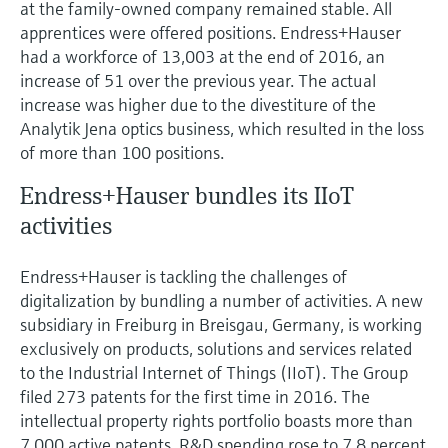
at the family-owned company remained stable. All
apprentices were offered positions. Endress+Hauser
had a workforce of 13,003 at the end of 2016, an
increase of 51 over the previous year. The actual
increase was higher due to the divestiture of the
Analytik Jena optics business, which resulted in the loss
of more than 100 positions.
Endress+Hauser bundles its IIoT
activities
Endress+Hauser is tackling the challenges of
digitalization by bundling a number of activities. A new
subsidiary in Freiburg in Breisgau, Germany, is working
exclusively on products, solutions and services related
to the Industrial Internet of Things (IIoT). The Group
filed 273 patents for the first time in 2016. The
intellectual property rights portfolio boasts more than
7,000 active patents. R&D spending rose to 7.8 percent