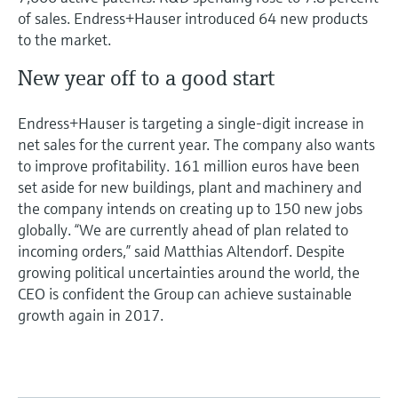
of sales. Endress+Hauser introduced 64 new products
to the market.
New year off to a good start
Endress+Hauser is targeting a single-digit increase in
net sales for the current year. The company also wants
to improve profitability. 161 million euros have been
set aside for new buildings, plant and machinery and
the company intends on creating up to 150 new jobs
globally. “We are currently ahead of plan related to
incoming orders,” said Matthias Altendorf. Despite
growing political uncertainties around the world, the
CEO is confident the Group can achieve sustainable
growth again in 2017.