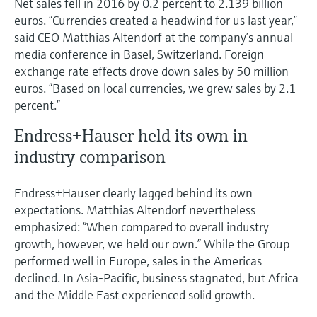
Net sales fell in 2016 by 0.2 percent to 2.139 billion
Level measurement with pressure
Device Viewer
euros. “Currencies created a headwind for us last year,”
Memosens technology
Find product-specific information and
said CEO Matthias Altendorf at the company’s annual
Shop all
documentation
media conference in Basel, Switzerland. Foreign
Shop all
exchange rate effects drove down sales by 50 million
Spare parts finder
euros. “Based on local currencies, we grew sales by 2.1
Find spare parts by product root, order code,
percent.”
or serial number
Endress+Hauser held its own in
industry comparison
Endress+Hauser clearly lagged behind its own
expectations. Matthias Altendorf nevertheless
emphasized: “When compared to overall industry
growth, however, we held our own.” While the Group
performed well in Europe, sales in the Americas
declined. In Asia-Pacific, business stagnated, but Africa
and the Middle East experienced solid growth.