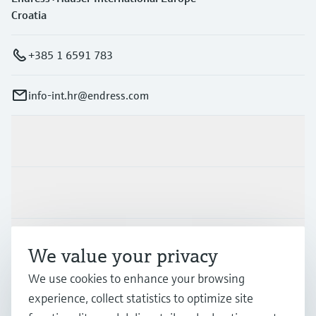
Croatia
+385 1 6591 783
info-int.hr@endress.com
Products & Services
Industries
Support
We value your privacy
We use cookies to enhance your browsing
Company
experience, collect statistics to optimize site