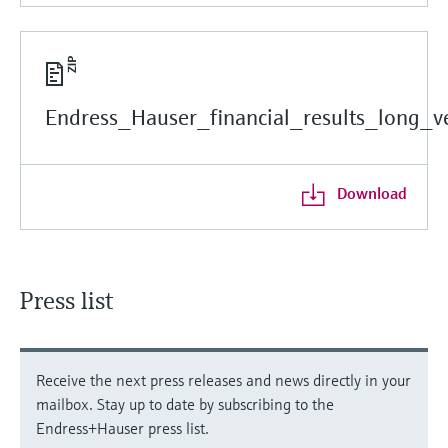
Endress_Hauser_financial_results_long_ve
Download
Press list
Receive the next press releases and news directly in your
mailbox. Stay up to date by subscribing to the
Endress+Hauser press list.