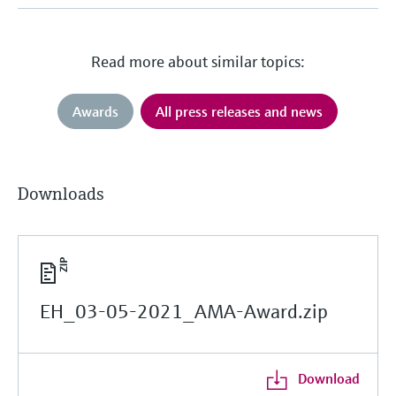
Read more about similar topics:
Awards
All press releases and news
Downloads
EH_03-05-2021_AMA-Award.zip
Download