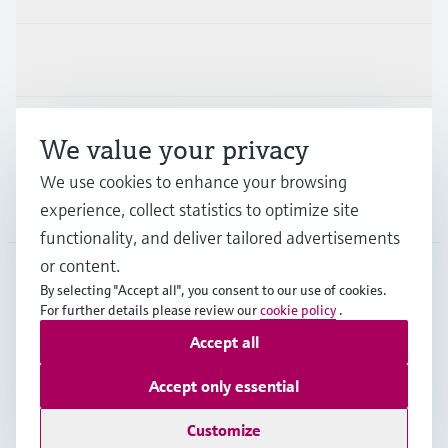
Industries
Support
We value your privacy
We use cookies to enhance your browsing
Company
experience, collect statistics to optimize site
functionality, and deliver tailored advertisements
or content.
By selecting "Accept all", you consent to our use of cookies.
EUS
•
English
For further details please review our
cookie policy
.
Accept all
Copyright © Endress+Hauser Group Services AG
Accept only essential
Imprint
Terms of use
Data Protection
Legal Information
Customize