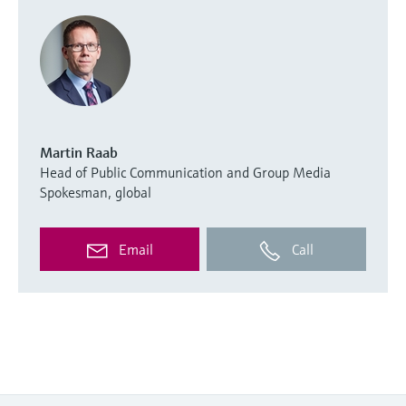
Martin Raab
Head of Public Communication and Group Media
Spokesman, global
Email
Call