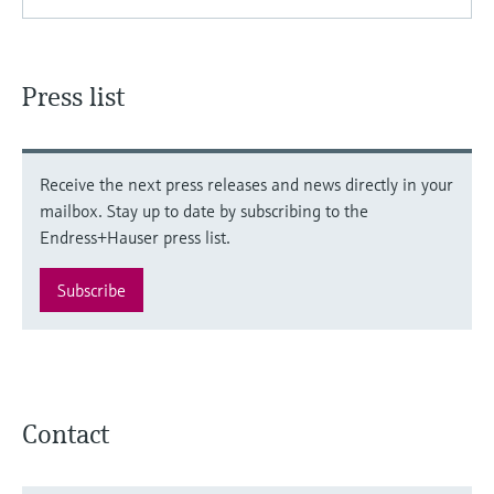
Press list
Receive the next press releases and news directly in your
mailbox. Stay up to date by subscribing to the
Endress+Hauser press list.
Subscribe
Contact