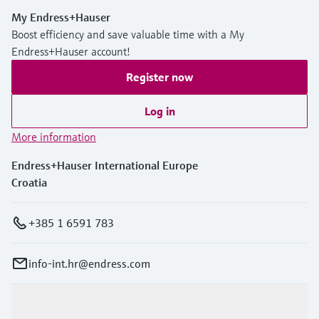
My Endress+Hauser
Boost efficiency and save valuable time with a My
Endress+Hauser account!
Register now
Log in
More information
Endress+Hauser International Europe
Croatia
+385 1 6591 783
info-int.hr@endress.com
Products & Services