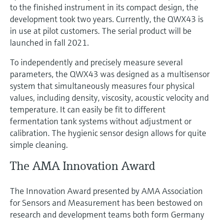
to the finished instrument in its compact design, the
development took two years. Currently, the QWX43 is
in use at pilot customers. The serial product will be
launched in fall 2021.
To independently and precisely measure several
parameters, the QWX43 was designed as a multisensor
system that simultaneously measures four physical
values, including density, viscosity, acoustic velocity and
temperature. It can easily be fit to different
fermentation tank systems without adjustment or
calibration. The hygienic sensor design allows for quite
simple cleaning.
The AMA Innovation Award
The Innovation Award presented by AMA Association
for Sensors and Measurement has been bestowed on
research and development teams both form Germany