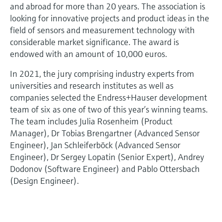
and abroad for more than 20 years. The association is
looking for innovative projects and product ideas in the
field of sensors and measurement technology with
considerable market significance. The award is
endowed with an amount of 10,000 euros.
In 2021, the jury comprising industry experts from
universities and research institutes as well as
companies selected the Endress+Hauser development
team of six as one of two of this year’s winning teams.
The team includes Julia Rosenheim (Product
Manager), Dr Tobias Brengartner (Advanced Sensor
Engineer), Jan Schleiferböck (Advanced Sensor
Engineer), Dr Sergey Lopatin (Senior Expert), Andrey
Dodonov (Software Engineer) and Pablo Ottersbach
(Design Engineer).