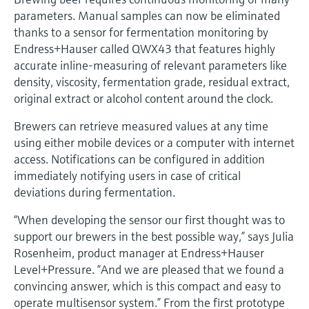
Level measurement with pressure
Device Viewer
parameters. Manual samples can now be eliminated
Memosens technology
Find product-specific information and
thanks to a sensor for fermentation monitoring by
Shop all
documentation
Endress+Hauser called QWX43 that features highly
Shop all
accurate inline-measuring of relevant parameters like
Spare parts finder
density, viscosity, fermentation grade, residual extract,
Find spare parts by product root, order code,
original extract or alcohol content around the clock.
or serial number
Brewers can retrieve measured values at any time
using either mobile devices or a computer with internet
access. Notifications can be configured in addition
immediately notifying users in case of critical
deviations during fermentation.
“When developing the sensor our first thought was to
support our brewers in the best possible way,” says Julia
Rosenheim, product manager at Endress+Hauser
Level+Pressure. “And we are pleased that we found a
convincing answer, which is this compact and easy to
operate multisensor system.” From the first prototype